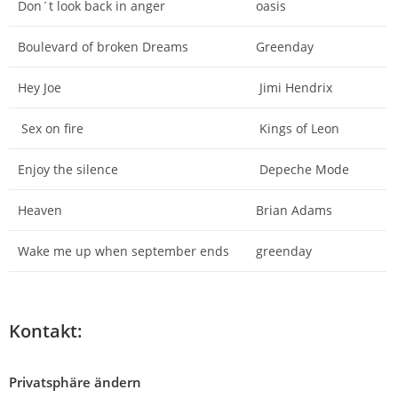
Don´t look back in anger
oasis
Boulevard of broken Dreams
Greenday
Hey Joe
Jimi Hendrix
Sex on fire
Kings of Leon
Enjoy the silence
Depeche Mode
Heaven
Brian Adams
Wake me up when september ends
greenday
Kontakt:
Privatsphäre ändern