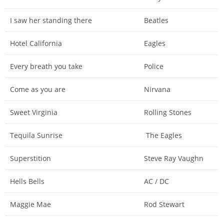
I saw her standing there
Beatles
Hotel California
Eagles
Every breath you take
Police
Come as you are
Nirvana
Sweet Virginia
Rolling Stones
Tequila Sunrise
The Eagles
Superstition
Steve Ray Vaughn
Hells Bells
AC / DC
Maggie Mae
Rod Stewart