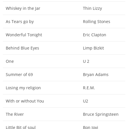
Whiskey in the Jar
Thin Lizzy
As Tears go by
Rolling Stones
Wonderful Tonight
Eric Clapton
Behind Blue Eyes
Limp Bizkit
One
U 2
Summer of 69
Bryan Adams
Losing my religion
R.E.M.
With or without You
U2
The River
Bruce Springsteen
Little Bit of soul
Bon Jovi