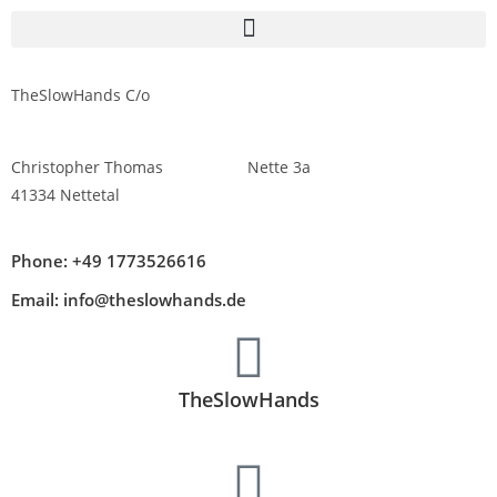
TheSlowHands C/o
Christopher Thomas Nette 3a
41334 Nettetal
Phone: +49 1773526616
Email: info@theslowhands.de
TheSlowHands