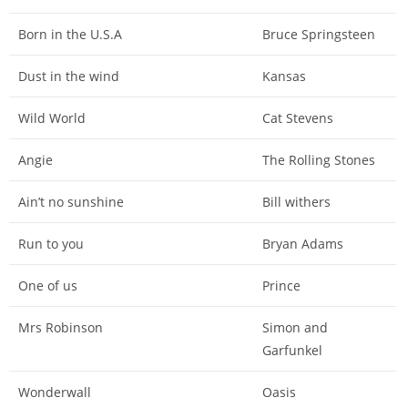
Born in the U.S.A
Bruce Springsteen
Dust in the wind
Kansas
Wild World
Cat Stevens
Angie
The Rolling Stones
Ain’t no sunshine
Bill withers
Run to you
Bryan Adams
One of us
Prince
Mrs Robinson
Simon and
Garfunkel
Wonderwall
Oasis