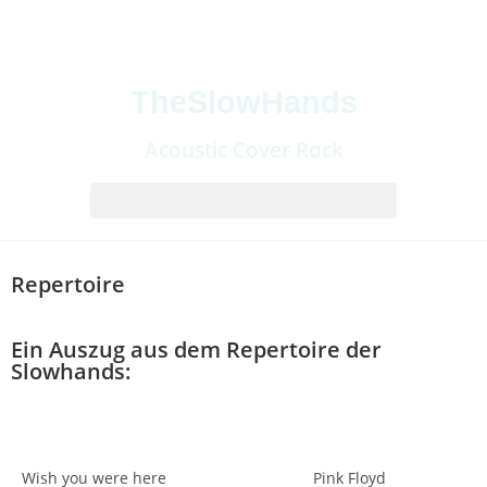
TheSlowHands
Acoustic Cover Rock
Repertoire
Ein Auszug aus dem Repertoire der
Slowhands:
Wish you were here
Pink Floyd